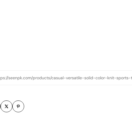
tps://seenpk.com/products/casual-versatile-solid-color-knit-sports
m