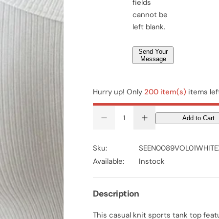
fields
*
cannot be
left blank.
Send Your
Message
Hurry up! Only
200 item(s)
items lef
Add to Cart
D
I
e
n
c
c
r
r
Sku:
SEEN0089VOL01WHITE
e
e
a
a
Available:
Instock
s
s
e
e
q
q
u
u
Description
a
a
n
n
t
t
This casual knit sports tank top feat
i
i