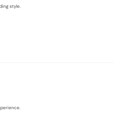
ing style.
xperience.