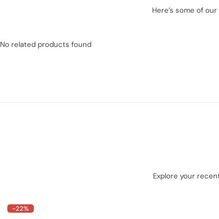
Here’s some of our 
No related products found
Explore your recent
-22%