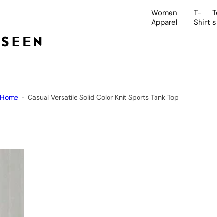
S
Women
T-
T
k
Apparel
Shirt
s
i
p
t
o
c
o
Home
Casual Versatile Solid Color Knit Sports Tank Top
n
t
e
n
t