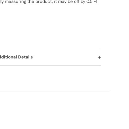
y measuring the product, it may be off by 0.5 -1
ditional Details