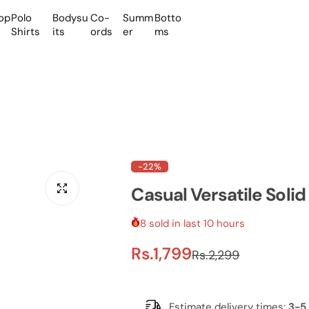
op
Polo
Bodysu
Co-
Summ
Botto
Shirts
its
ords
er
ms
-22%
Casual Versatile Solid
8 sold in last 10 hours
S
R
Rs.1,799
Rs.2,299
a
e
Estimate delivery times:
3-5 