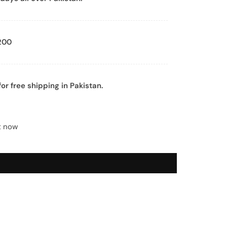
200
or free shipping in Pakistan.
t now