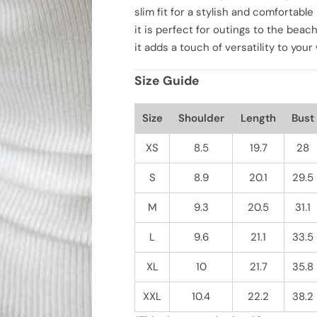
t
t
slim fit for a stylish and comfortab
y
y
f
f
it is perfect for outings to the beach
o
o
it adds a touch of versatility to you
r
r
C
C
a
a
Size Guide
s
s
u
u
a
a
l
l
Size
Shoulder
Length
Bust
V
V
e
e
r
r
XS
8.5
19.7
28
s
s
a
a
S
8.9
20.1
29.5
t
t
i
i
l
l
M
9.3
20.5
31.1
e
e
S
S
o
o
L
9.6
21.1
33.5
l
l
i
i
d
d
XL
10
21.7
35.8
C
C
o
o
l
l
XXL
10.4
22.2
38.2
o
o
r
r