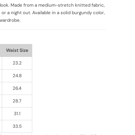
le look. Made from a medium-stretch knitted fabric,
 or a night out. Available in a solid burgundy color,
r wardrobe.
Waist Size
23.2
24.8
26.4
28.7
31.1
33.5