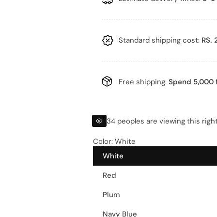
l
g
e
u
p
l
Standard shipping cost:
RS. 
r
a
i
r
Free shipping:
Spend 5,000 f
c
p
e
r
34 peoples are viewing this righ
i
Color:
White
White
c
Red
e
Plum
Navy Blue