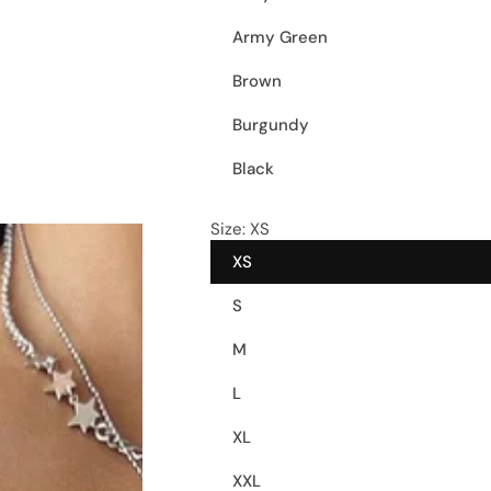
Army Green
Brown
Burgundy
Black
Size:
XS
XS
S
M
L
XL
XXL