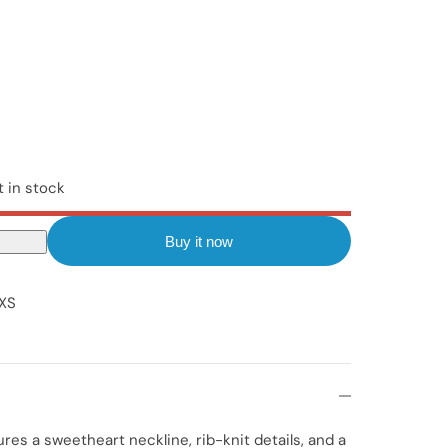
t in stock
Buy it now
XS
ures a sweetheart neckline, rib-knit details, and a