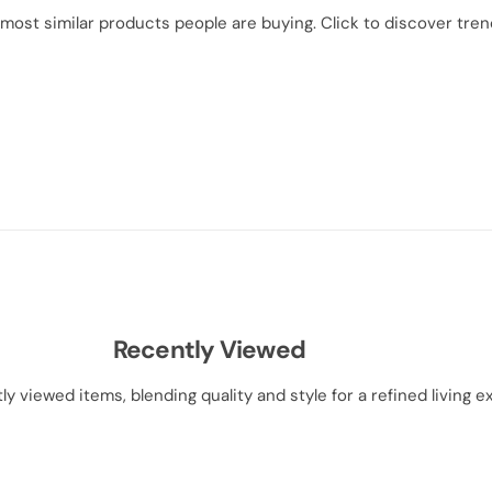
most similar products people are buying. Click to discover trend
Recently Viewed
ly viewed items, blending quality and style for a refined living e