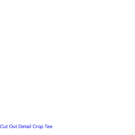
Cut Out Detail Crop Tee