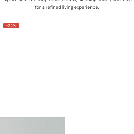
for a refined living experience.
-22%