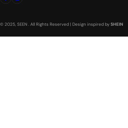
© 2025, SEEN . All Rights Reserved | Design inspired by
SHEIN