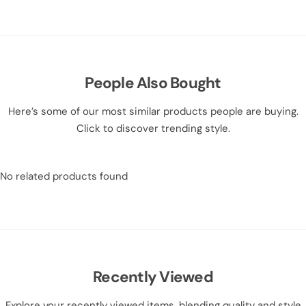
People Also Bought
Here’s some of our most similar products people are buying.
Click to discover trending style.
No related products found
Recently Viewed
Explore your recently viewed items, blending quality and style