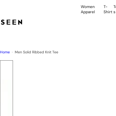
S
Women
T-
T
k
Apparel
Shirt
s
i
p
t
o
c
o
Home
Men Solid Ribbed Knit Tee
n
t
e
n
t