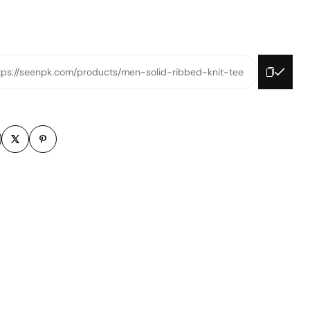
tps://seenpk.com/products/men-solid-ribbed-knit-tee
m