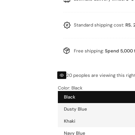
l
g
e
u
p
l
Standard shipping cost:
RS. 
r
a
i
r
Free shipping:
Spend 5,000 f
c
p
e
r
20 peoples are viewing this rig
i
Color:
Black
Black
c
Dusty Blue
e
Khaki
Navy Blue