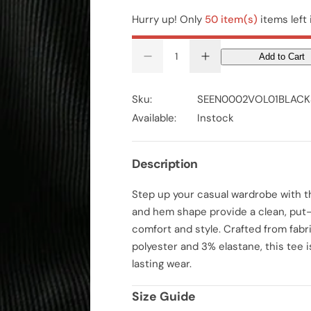
Hurry up! Only
50 item(s)
items left 
Add to Cart
D
I
e
n
c
c
r
r
Sku:
SEEN0002VOL01BLACK
e
e
a
a
Available:
Instock
s
s
e
e
q
q
u
u
Description
a
a
n
n
t
t
Step up your casual wardrobe with th
i
i
t
t
and hem shape provide a clean, put-t
y
y
f
f
comfort and style. Crafted from fab
o
o
polyester and 3% elastane, this tee 
r
r
M
M
lasting wear.
e
e
n
n
S
S
Size Guide
o
o
l
l