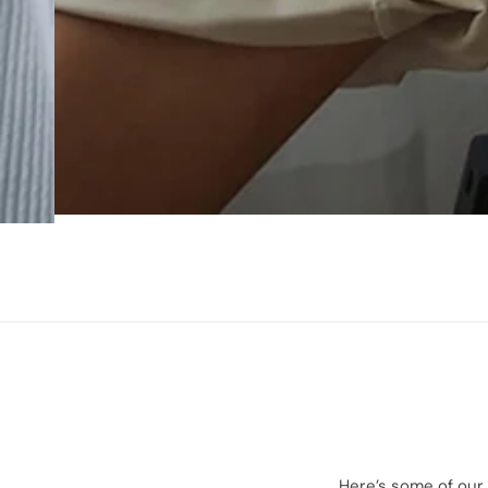
Here’s some of our 