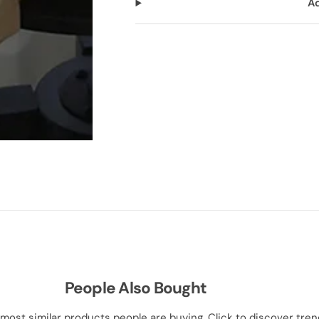
Ad
People Also Bought
most similar products people are buying. Click to discover trend