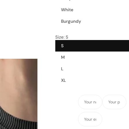
White
Burgundy
Size:
S
S
M
L
XL
Y
Y
o
o
u
u
Y
r
r
o
n
p