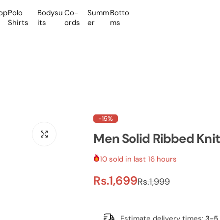
op
Polo
Bodysu
Co-
Summ
Botto
Shirts
its
ords
er
ms
-15%
Men Solid Ribbed Knit
10 sold in last 16 hours
S
R
Rs.1,699
Rs.1,999
a
e
Estimate delivery times:
3-5 