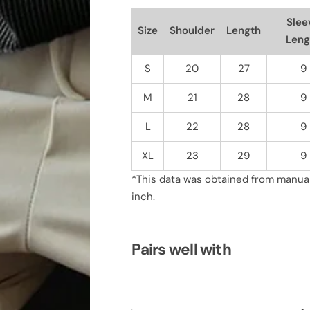
i
i
d
d
Slee
Size
Shoulder
Length
R
R
Leng
i
i
b
b
b
b
S
20
27
9
e
e
d
d
K
K
M
21
28
9
n
n
i
i
t
t
L
22
28
9
T
T
e
e
XL
23
29
9
e
e
*This data was obtained from manuall
inch.
Pairs well with