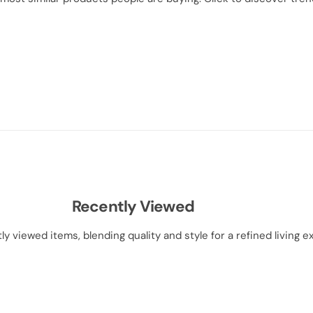
Recently Viewed
ly viewed items, blending quality and style for a refined living e