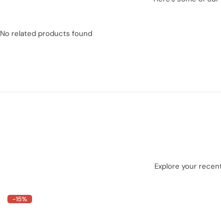
No related products found
Explore your recent
-15%