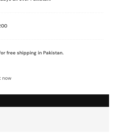
200
or free shipping in Pakistan.
ht now