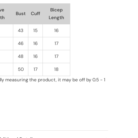
ve
Bicep
Bust
Cuff
th
Length
43
15
16
46
16
17
48
16
17
50
17
18
y measuring the product, it may be off by 0.5 - 1