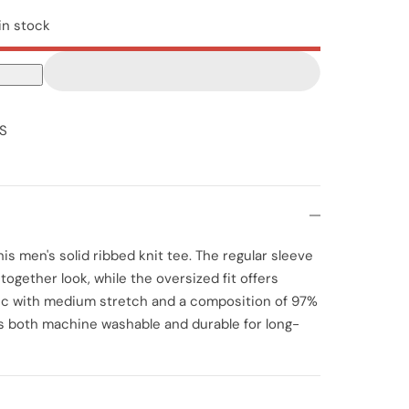
in stock
S
is men's solid ribbed knit tee. The regular sleeve
ogether look, while the oversized fit offers
ric with medium stretch and a composition of 97%
is both machine washable and durable for long-