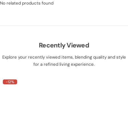
No related products found
Recently Viewed
Explore your recently viewed items, blending quality and style
for a refined living experience.
-12%