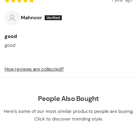
1 year ago
Mahnoor
good
good
How reviews are collected?
People Also Bought
Here’s some of our most similar products people are buying.
Click to discover trending style.