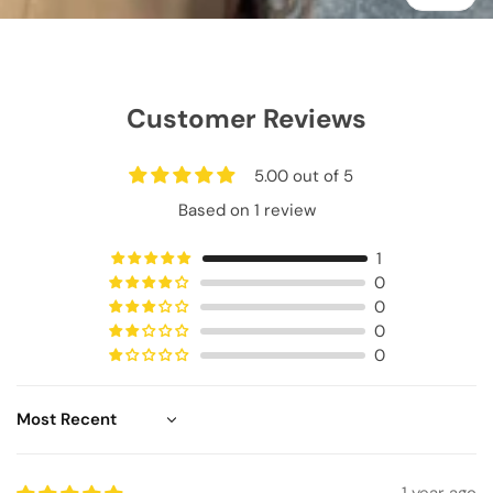
Customer Reviews
5.00 out of 5
Based on 1 review
1
0
0
0
0
Sort by