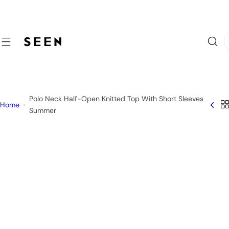
S
k
i
I
p
'
t
m
o
l
c
o
o
Polo Neck Half-Open Knitted Top With Short Sleeves
o
Home
n
Summer
k
t
i
e
n
n
g
t
f
o
r
…