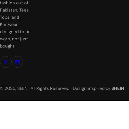
c
fashion out of
e
Pakistan, Tees,
Tops, and
Knitwear
designed to be
worn, not just
bought.
© 2025, SEEN . All Rights Reserved | Design inspired by
SHEIN