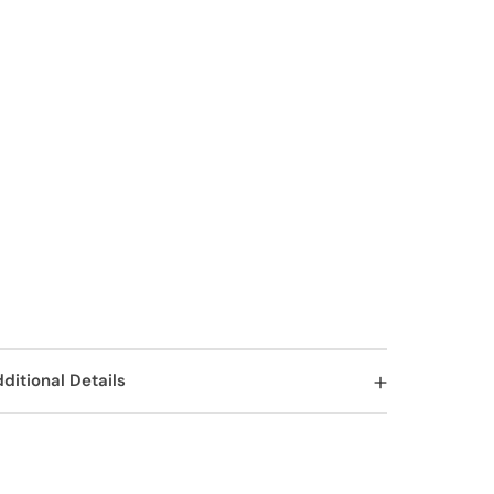
ditional Details