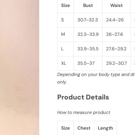
h
h
Size
Bust
Waist
V
V
-
-
N
N
e
e
S
30.7–32.3
24.4–26
c
c
k
k
C
C
M
32.3–33.9
26–27.6
r
r
o
o
p
p
L
33.9–35.5
27.6–29.2
p
p
e
e
d
d
XL
35.5–37
29.2–30.7
T
T
o
o
p
p
Depending on your body type and dre
w
w
only.
i
i
t
t
h
h
Product Details
C
C
o
o
n
n
t
t
How to measure product
r
r
a
a
s
s
Size
Chest
Length
t
t
T
T