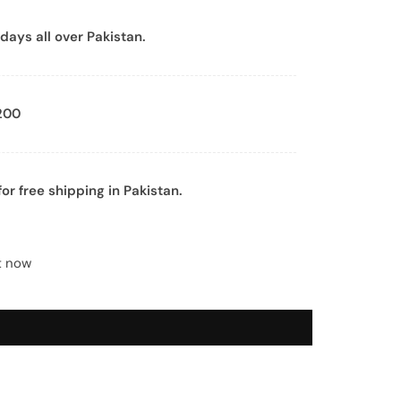
days all over Pakistan.
200
or free shipping in Pakistan.
t now