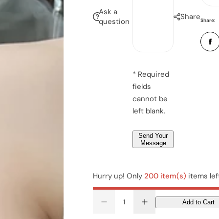
n
i
e
Ask a
u
Share
l
question
Share:
s
*
s
b
*
a
e
g
r
e
*
* Required
*
fields
*
cannot be
left blank.
Send Your
Message
Hurry up! Only
200 item(s)
items lef
Add to Cart
D
I
e
n