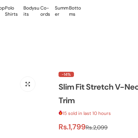
op
Polo
Bodysu
Co-
Summ
Botto
Shirts
its
ords
er
ms
-14%
Slim Fit Stretch V-N
Trim
15 sold in last 10 hours
S
R
Rs.1,799
Rs.2,099