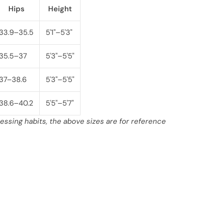
Hips
Height
33.9–35.5
5'1"–5'3"
35.5–37
5'3"–5'5"
37–38.6
5'3"–5'5"
38.6–40.2
5'5"–5'7"
ssing habits, the above sizes are for reference