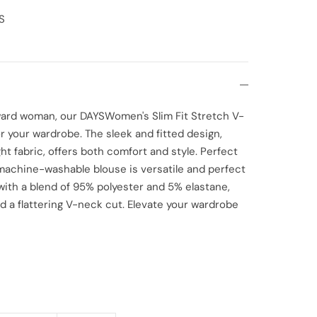
S
rward woman, our DAYSWomen's Slim Fit Stretch V-
 your wardrobe. The sleek and fitted design,
t fabric, offers both comfort and style. Perfect
 machine-washable blouse is versatile and perfect
 with a blend of 95% polyester and 5% elastane,
d a flattering V-neck cut. Elevate your wardrobe