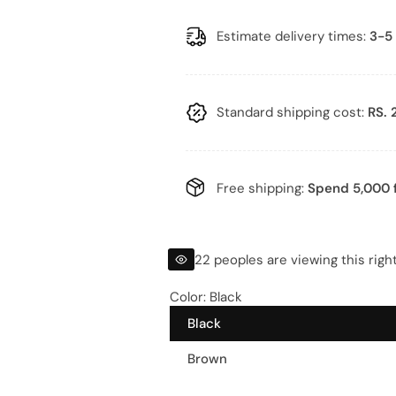
a
e
l
g
Estimate delivery times:
3-5 
e
u
p
l
Standard shipping cost:
RS. 
r
a
i
r
Free shipping:
Spend 5,000 f
c
p
e
r
22 peoples are viewing this righ
i
Color:
Black
Black
c
Brown
e