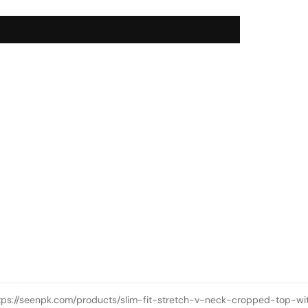
tps://seenpk.com/products/slim-fit-stretch-v-neck-cropped-top-wi