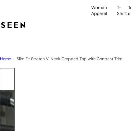
S
Women
T-
T
k
Apparel
Shirt
s
i
p
t
o
c
o
Home
Slim Fit Stretch V-Neck Cropped Top with Contrast Trim
n
t
e
n
t