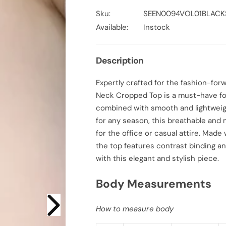
c
c
r
r
Sku:
SEEN0094VOL01BLACK
e
e
a
a
Available:
Instock
s
s
e
e
q
q
u
u
Description
a
a
n
n
t
t
Expertly crafted for the fashion-fo
i
i
t
t
Neck Cropped Top is a must-have for
y
y
f
f
combined with smooth and lightweigh
o
o
for any season, this breathable and
r
r
S
S
for the office or casual attire. Made
l
l
i
i
the top features contrast binding an
m
m
with this elegant and stylish piece.
F
F
i
i
t
t
Body Measurements
S
S
t
t
r
r
e
e
How to measure body
t
t
c
c