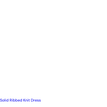
Solid Ribbed Knit Dress