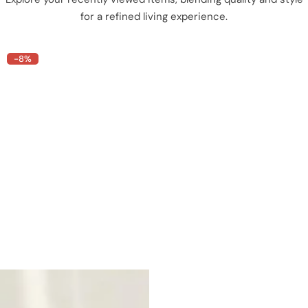
for a refined living experience.
-8%