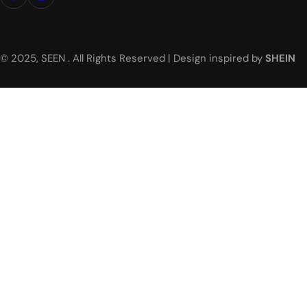
© 2025, SEEN . All Rights Reserved | Design inspired by
SHEIN