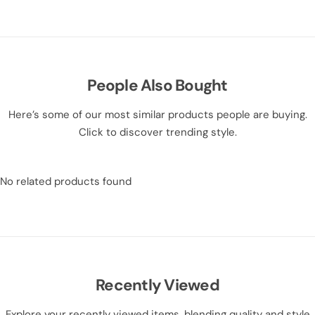
People Also Bought
Here’s some of our most similar products people are buying.
Click to discover trending style.
No related products found
Recently Viewed
Explore your recently viewed items, blending quality and style