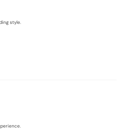
ing style.
xperience.