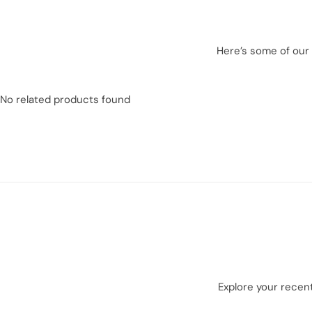
Here’s some of our 
No related products found
Explore your recent