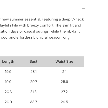
our new summer essential. Featuring a deep V-neck
ayful style with breezy comfort. The slim fit and
cation days or casual outings, while the rib-knit
y cool and effortlessly chic all season long!
Length
Bust
Waist Size
19.5
28.1
24
19.9
29.7
25.6
20.3
31.3
27.2
20.9
33.7
29.5