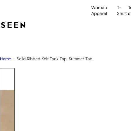
S
Women
T-
T
k
Apparel
Shirt
s
i
p
t
o
c
o
Home
Solid Ribbed Knit Tank Top, Summer Top
n
t
e
n
t