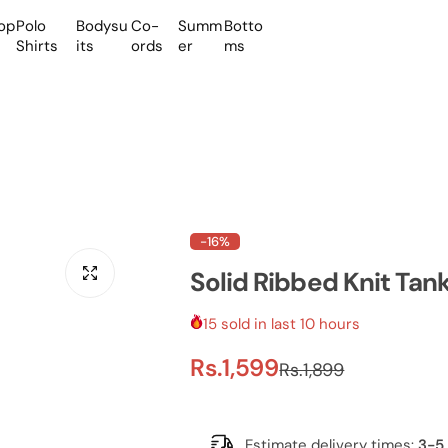
op
Polo
Bodysu
Co-
Summ
Botto
Shirts
its
ords
er
ms
-16%
Solid Ribbed Knit Ta
15 sold in last 10 hours
S
R
Rs.1,599
Rs.1,899
a
e
Estimate delivery times:
3-5 