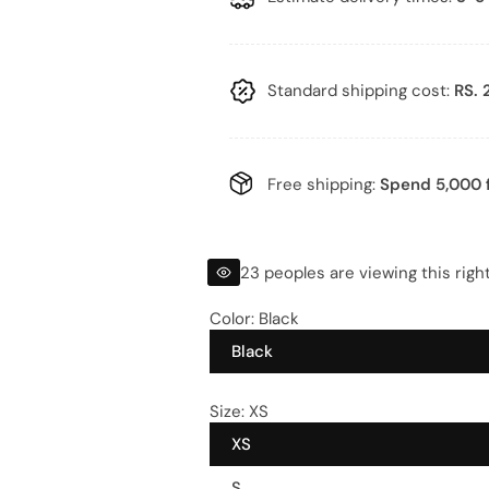
l
g
e
u
p
l
Standard shipping cost:
RS. 
r
a
i
r
Free shipping:
Spend 5,000 f
c
p
e
r
23 peoples are viewing this righ
i
Color:
Black
Black
c
e
Size:
XS
XS
S