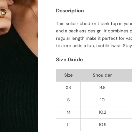
q
q
u
u
Description
a
a
n
n
t
t
This solid ribbed knit tank top is y
i
i
t
t
and a backless design, it combines pl
y
y
f
f
regular length make it perfect for va
o
o
texture adds a fun, tactile twist. Sta
r
r
S
S
o
o
Size Guide
l
l
i
i
d
d
R
R
Size
Shoulder
i
i
b
b
b
b
XS
9.8
e
e
d
d
S
10
K
K
n
n
i
i
M
10.2
t
t
T
T
a
a
L
10.5
n
n
k
k