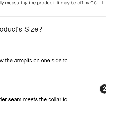
y measuring the product, it may be off by 0.5 - 1