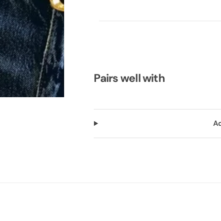
Pairs well with
Ad