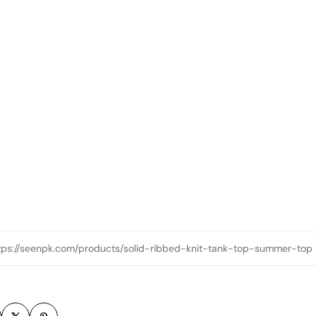
tps://seenpk.com/products/solid-ribbed-knit-tank-top-summer-top
m