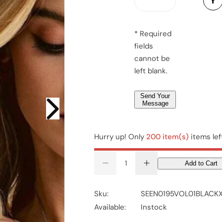
*
a
e
g
r
e
*
* Required
*
fields
*
cannot be
left blank.
Send Your
Message
Hurry up! Only
200 item(s)
items lef
Add to Cart
D
I
e
n
c
c
r
r
Sku:
SEEN0195VOL01BLACK
e
e
a
a
Available:
Instock
s
s
e
e