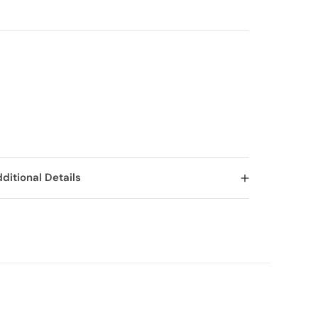
ditional Details