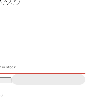
t in stock
XS