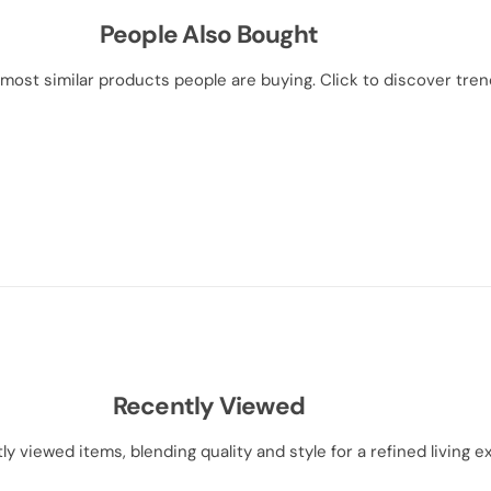
People Also Bought
most similar products people are buying. Click to discover trend
Recently Viewed
ly viewed items, blending quality and style for a refined living e