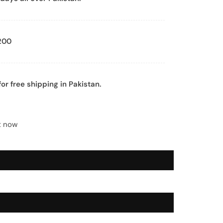
200
or free shipping in Pakistan.
t now