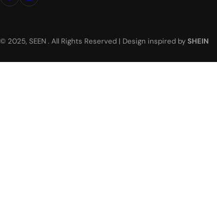
© 2025, SEEN . All Rights Reserved | Design inspired by
SHEIN