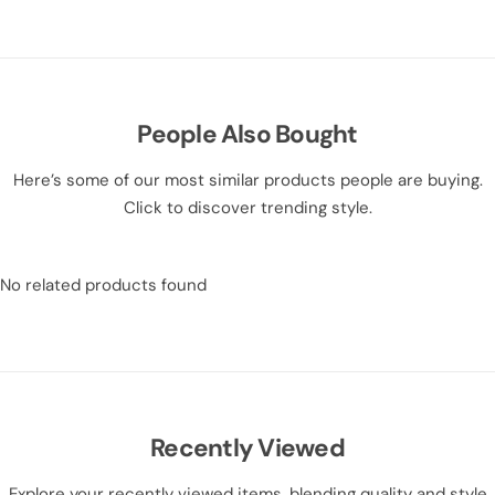
People Also Bought
Here’s some of our most similar products people are buying.
Click to discover trending style.
No related products found
Recently Viewed
Explore your recently viewed items, blending quality and style