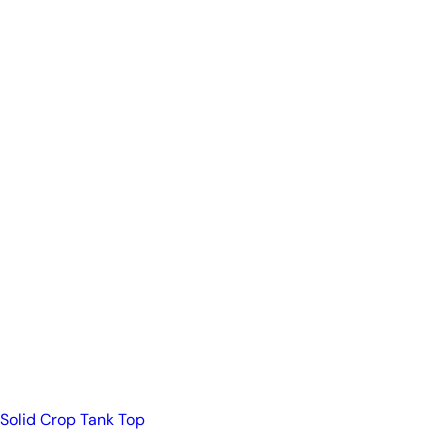
Solid Crop Tank Top