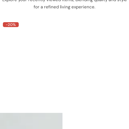
for a refined living experience.
-20%